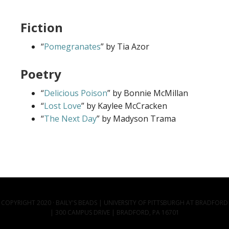
Fiction
“
Pomegranates
” by Tia Azor
Poetry
“
Delicious Poison
” by Bonnie McMillan
“
Lost Love
” by Kaylee McCracken
“
The Next Day
” by Madyson Trama
COPYRIGHT 2020 · BAILY'S BEADS | UNIVERSITY OF PITTSBURGH AT BRADFORD
| 300 CAMPUS DRIVE | BRADFORD, PA 16701