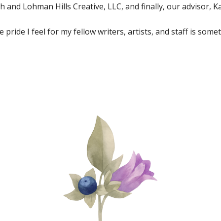
 and Lohman Hills Creative, LLC, and finally, our advisor, K
 pride I feel for my fellow writers, artists, and staff is so