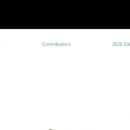
Contributors
2026 Edi