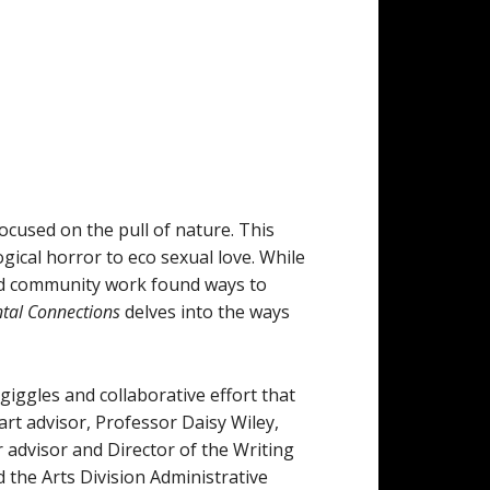
ocused on the pull of nature. This
gical horror to eco sexual love. While
and community work found ways to
tal Connections
delves into the ways
iggles and collaborative effort that
art advisor, Professor Daisy Wiley,
 advisor and Director of the Writing
the Arts Division Administrative