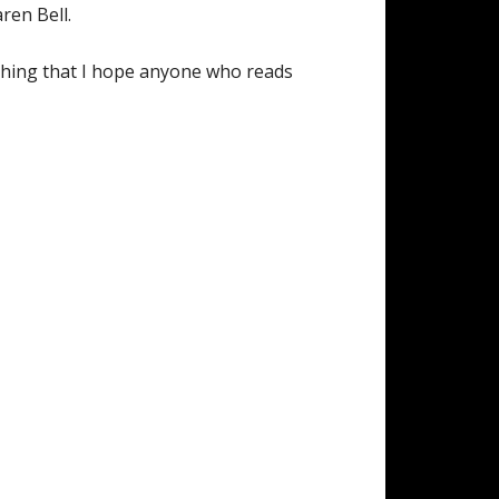
aren Bell.
mething that I hope anyone who reads