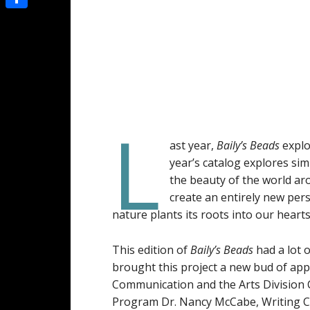
Share
L
ast year,
Baily’s
Beads
explo
year’s catalog explores sim
the beauty of the world ar
create an entirely new per
nature plants its roots into our heart
This edition of
Baily’s Beads
had a lot 
brought this project a new bud of appr
Communication and the Arts Division C
Program Dr. Nancy McCabe, Writing Ce