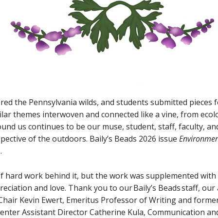
red the Pennsylvania wilds, and students submitted pieces f
ilar themes interwoven and connected like a vine, from ecolo
ound us continues to be our muse, student, staff, faculty, 
spective of the outdoors. Baily’s Beads 2026 issue
Environmen
s.
of hard work behind it, but the work was supplemented with g
eciation and love. Thank you to our Baily’s Beads staff, our 
hair Kevin Ewert, Emeritus Professor of Writing and former
nter Assistant Director Catherine Kula, Communication and 