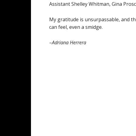
Assistant Shelley Whitman, Gina Prosch
My gratitude is unsurpassable, and the
can feel, even a smidge.
–
Adriana Herrera