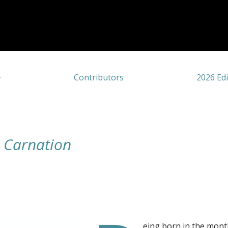
Contributors
2026 Edi
e Carnation
eing born in the mont