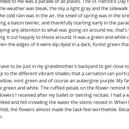
ded to me was a parade of all places. The St. Patrick’s Day
he weather was bleak, the sky a light gray and the sidewalk
the cold rain was in the air, the smell of spring was in the b
g a baton twirler, and thankfully starting early in the parad
paying any attention to what was going on around me, that’
 it out happily to those around. It was a green and white ca
en the edges of it were dip-dyed in a dark, forest green that
 have to be just in my grandmother’s backyard to get close to 
p to the different vibrant shades that a carnation can portray
y yellow, mint green and of course an aubergine purple. My f
e green and white. The ruffled petals on the flower remind me
wers I received after my ballet or twirling recitals. I had a
wilted and fell crowding the water the stems rested in. When 
child, the flowers almost made the task feel worthwhile. Bec
or.