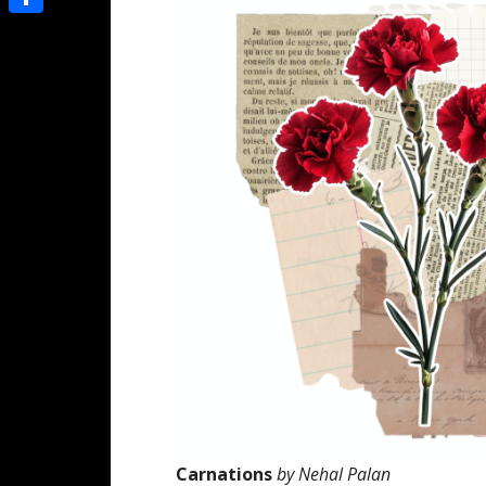
Share
Carnations
by Nehal Palan