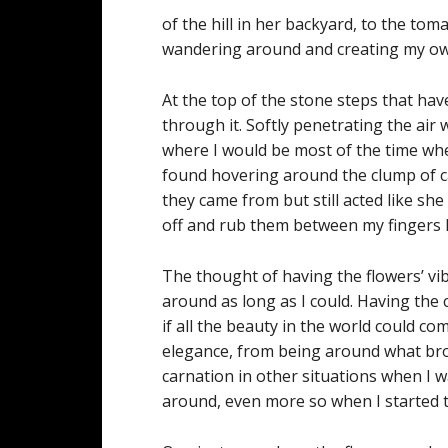
of the hill in her backyard, to the to
wandering around and creating my own
At the top of the stone steps that h
through it. Softly penetrating the air w
where I would be most of the time when 
found hovering around the clump of c
they came from but still acted like she 
off and rub them between my fingers h
The thought of having the flowers’ vi
around as long as I could. Having th
if all the beauty in the world could co
elegance, from being around what brou
carnation in other situations when I wa
around, even more so when I started to