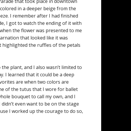
 Parade that took place in downtown
 colored in a deeper beige from the
reeze. I remember after I had finished
e, I got to watch the ending of it with
s when the flower was presented to me
rnation that looked like it was
 highlighted the ruffles of the petals
the plant, and I also wasn’t limited to
. I learned that it could be a deep
avorites are when two colors are
 of the tutus that I wore for ballet
 whole bouquet to call my own, and I
I didn’t even want to be on the stage
ause I worked up the courage to do so,