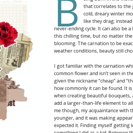
B
that correlates to the g
cold, dreary winter m
like they drag; instead 
never-ending cycle. It can also be a 
this chilling time, but no matter t
blooming. The carnation to be exact
weather conditions, beauty still cho
I got familiar with the carnation wh
common flower and isn’t seen in the
given the nickname “cheap” and “th
how commonly it can be found. It is
when creating beautiful bouquets, a
add a larger-than-life element to al
me though, my acquaintance with t
younger, and it was making appeara
expected it. Finding myself getting
something I did as a kid. Between 