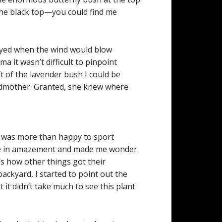
 the black top—you could find me
wayed when the wind would blow
ma it wasn’t difficult to pinpoint
ft of the lavender bush I could be
andmother. Granted, she knew where
I was more than happy to sport
t me in amazement and made me wonder
t’s how other things got their
ckyard, I started to point out the
 it didn’t take much to see this plant