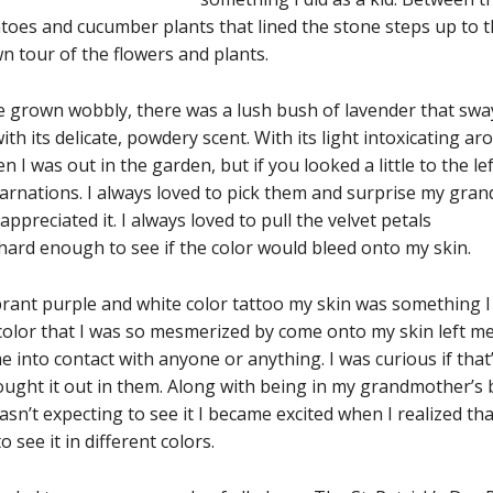
matoes and cucumber plants that lined the stone steps up to
 tour of the flowers and plants.
ave grown wobbly, there was a lush bush of lavender that s
ith its delicate, powdery scent. With its light intoxicating aro
I was out in the garden, but if you looked a little to the le
arnations. I always loved to pick them and surprise my gr
appreciated it. I always loved to pull the velvet petals
ard enough to see if the color would bleed onto my skin.
brant purple and white color tattoo my skin was something 
e color that I was so mesmerized by come onto my skin lef
me into contact with anyone or anything. I was curious if tha
ght it out in them. Along with being in my grandmother’s ba
sn’t expecting to see it I became excited when I realized that
 see it in different colors.