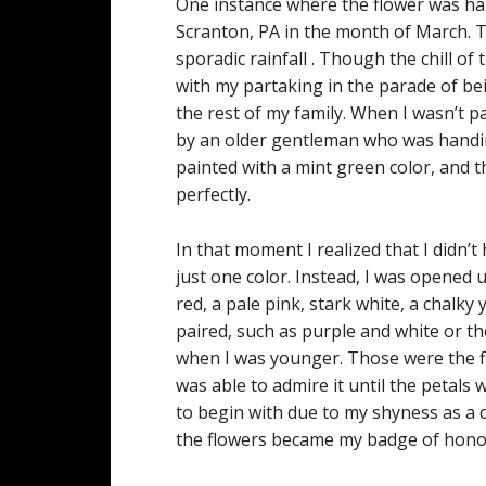
One instance where the flower was han
Scranton, PA in the month of March. T
sporadic rainfall . Though the chill of 
with my partaking in the parade of bein
the rest of my family. When I wasn’t 
by an older gentleman who was handing
painted with a mint green color, and th
perfectly.
In that moment I realized that I didn’t
just one color. Instead, I was opened u
red, a pale pink, stark white, a chalk
paired, such as purple and white or th
when I was younger. Those were the flo
was able to admire it until the petals 
to begin with due to my shyness as a 
the flowers became my badge of hon