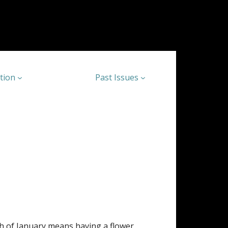
tion
Past Issues
h of January means having a flower