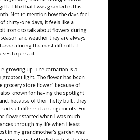
ift of life that I was granted in this
onth. Not to mention how the days feel
of thirty-one days, it feels like a
bit ironic to talk about flowers during
he season and weather they are always
-even during the most difficult of
oses to prevail.
ile growing up. The carnation is a
 greatest light. The flower has been
e grocery store flower” because of
 also known for having the spotlight
nd, because of their hefty bulb, they
l sorts of different arrangements. For
he flower started when I was much
nces through my life when I least
 lost in my grandmother’s garden was
the enormous butterfly bush at the top